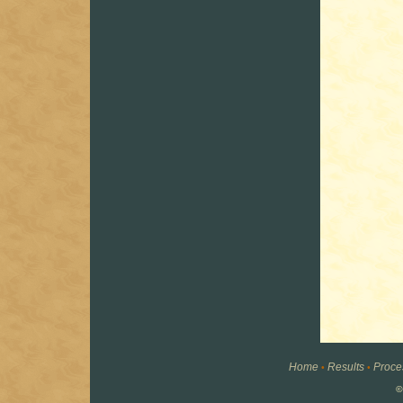
Home
Results
Proce
•
•
©