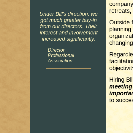
company 
retreats,
Under Bill's direction, we
got much greater buy-in
Outside f
from our directors. Their
planning
interest and involvement
organiza
increased significantly.
changing
Director
Regardle
Professional
facilitat
Association
objectivi
Hiring Bi
meeting 
importan
to succe