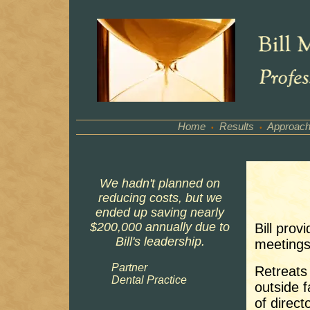
Home
Results
Approac
•
•
We hadn't planned on
reducing costs, but we
ended up saving nearly
$200,000 annually due to
Bill prov
Bill's leadership.
meetings
Partner
Retreats 
Dental Practice
outside f
of direct