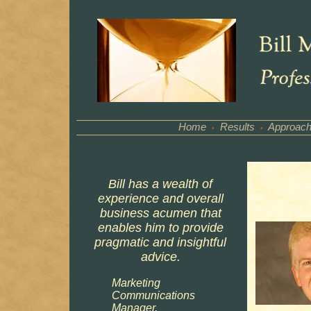
Home
Results
Approac
•
•
Bill has a wealth of
experience and overall
business acumen that
enables him to provide
pragmatic and insightful
advice.
Marketing
Communications
Manager,