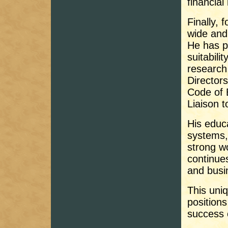
financial
Finally, 
wide and 
He has p
suitabili
research 
Director
Code of 
Liaison t
His educ
systems,
strong w
continues
and busi
This uni
positions
success 