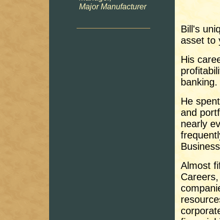
Major Manufacturer
Bill's u
asset to
His caree
profitab
banking.
He spent
and port
nearly e
frequentl
Business
Almost fi
Careers, 
companie
resource
corporat