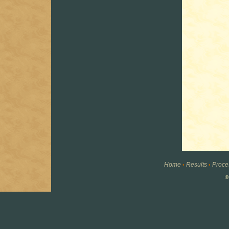
Home
Results
Proce
•
•
©